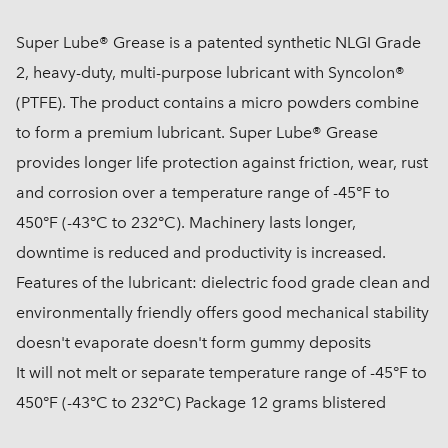
Super Lube® Grease is a patented synthetic NLGI Grade
2, heavy-duty, multi-purpose lubricant with Syncolon®
(PTFE). The product contains a micro powders combine
to form a premium lubricant. Super Lube® Grease
provides longer life protection against friction, wear, rust
and corrosion over a temperature range of -45°F to
450°F (-43°C to 232°C). Machinery lasts longer,
downtime is reduced and productivity is increased.
Features of the lubricant: dielectric food grade clean and
environmentally friendly offers good mechanical stability
doesn't evaporate doesn't form gummy deposits
It will not melt or separate temperature range of -45°F to
450°F (-43°C to 232°C) Package 12 grams blistered