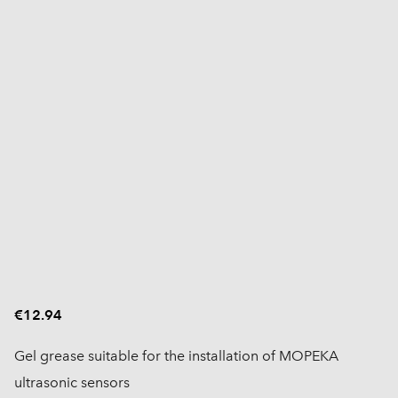
€12.94
Gel grease suitable for the installation of MOPEKA
ultrasonic sensors