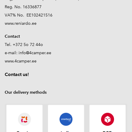
Reg. No. 16336877
VAT% No. EE102421516
www.reniardo.ee
Contact
Tel. +372 5o 72 44o
e-mail:
info@4camper.ee
www.4camper.ee
Contact us!
Our delivery methods