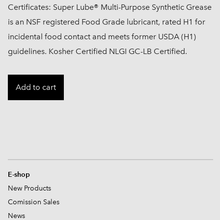
Certificates: Super Lube® Multi-Purpose Synthetic Grease
is an NSF registered Food Grade lubricant, rated H1 for
incidental food contact and meets former USDA (H1)
guidelines. Kosher Certified NLGI GC-LB Certified.
Add to cart
E-shop
New Products
Comission
Sales
News