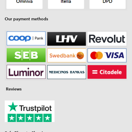
Our payment methods
Reviews