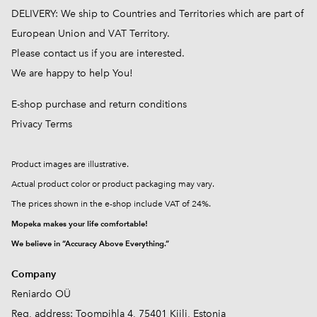
DELIVERY: We ship to Countries and Territories which are part of
European Union and VAT Territory.
Please contact us if you are interested.
We are happy to help You!
E-shop purchase and return conditions
Privacy Terms
Product images are illustrative.
Actual product color or product packaging may vary.
The prices shown in the e-shop include VAT of 24%.
Mopeka makes your life comfortable!
We believe in “Accuracy Above Everything.”
Company
Reniardo OÜ
Reg, address: Toompihla 4, 75401 Kiili, Estonia