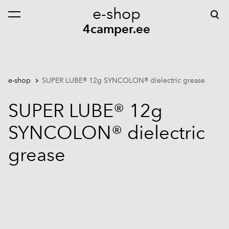
e-shop
was added to the cart.
View cart
4camper.ee
e-shop
SUPER LUBE® 12g SYNCOLON® dielectric grease
SUPER LUBE® 12g
SYNCOLON® dielectric
grease