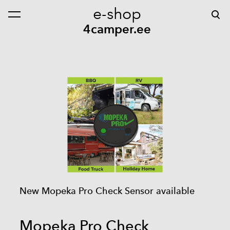
e-shop
was added to the cart.
View cart
4camper.ee
New Mopeka Pro Check Sensor available
Mopeka Pro Check