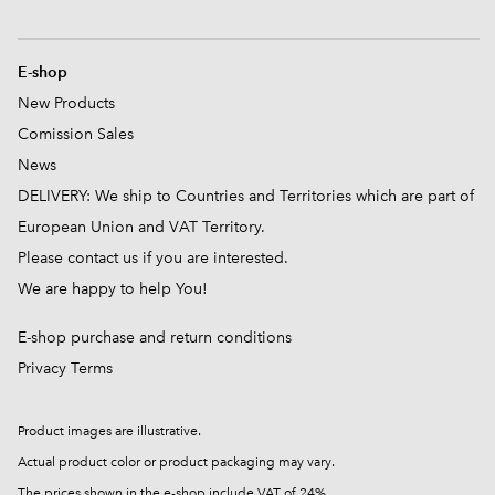
E-shop
New Products
Comission
Sales
News
DELIVERY: We ship to Countries and Territories which are part of
European Union and VAT Territory.
Please contact us if you are interested.
We are happy to help You!
E-shop purchase and return conditions
Privacy Terms
Product images are illustrative.
Actual product color or product packaging may vary.
The prices shown in the e-shop include VAT of 24%.