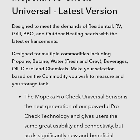
Universal - Latest Version
Designed to meet the demands of Residential, RV,
Grill, BBQ, and Outdoor Heating needs with the
latest enhancements.
Designed for multiple commodities including
Propane, Butane, Water (Fresh and Grey), Beverages,
Oil, Diesel and Chemicals. Make your selection
based on the Commodity you wish to measure and
you storage tank.
The Mopeka Pro Check Universal Sensor is
the next generation of our powerful Pro
Check Technology and gives users the
same great usability and connectivity, but
adds significantly new and beneficial