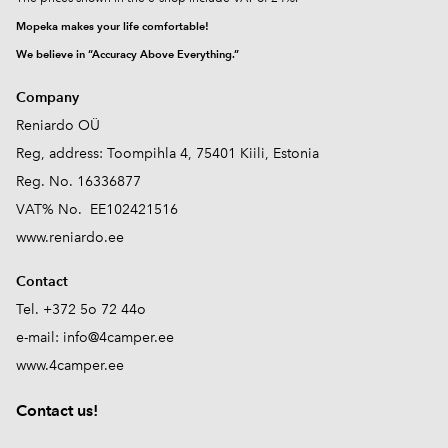
Mopeka makes your life comfortable!
We believe in “Accuracy Above Everything.”
Company
Reniardo OÜ
Reg, address: Toompihla 4, 75401 Kiili, Estonia
Reg. No. 16336877
VAT% No. EE102421516
www.reniardo.ee
Contact
Tel. +372 5o 72 44o
e-mail:
info@4camper.ee
www.4camper.ee
Contact us!