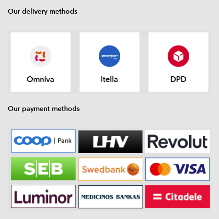
Our delivery methods
Our payment methods