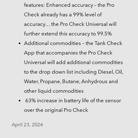
features: Enhanced accuracy – the Pro
Check already has a 99% level of
accuracy… the Pro Check Universal will
further extend this accuracy to 99.5%
Additional commodities – the Tank Check
App that accompanies the Pro Check
Universal will add additional commodities
to the drop down list including Diesel, Oil,
Water, Propane, Butane, Anhydrous and
other liquid commodities
63% increase in battery life of the sensor
over the original Pro Check
April 23, 2024